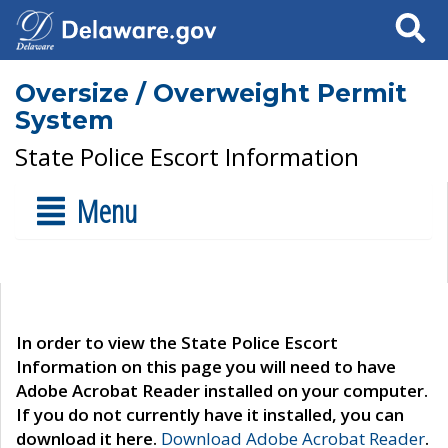
Search
Oversize / Overweight Permit
System
State Police Escort Information
Menu
In order to view the State Police Escort
Information on this page you will need to have
Adobe Acrobat Reader installed on your computer.
If you do not currently have it installed, you can
download it here.
Download Adobe Acrobat Reader
.