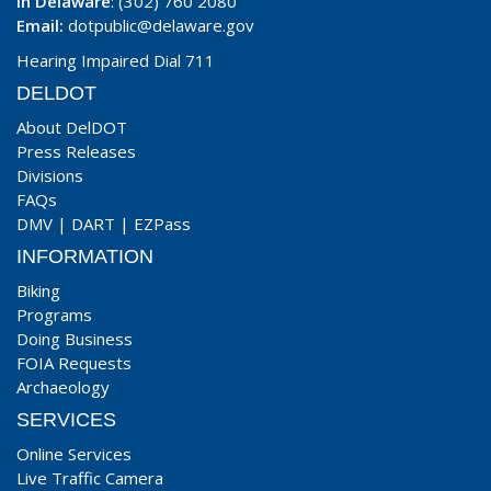
In Delaware
: (302) 760 2080
Email:
dotpublic@delaware.gov
Hearing Impaired Dial 711
DELDOT
About DelDOT
Press Releases
Divisions
FAQs
DMV
|
DART
|
EZPass
INFORMATION
Biking
Programs
Doing Business
FOIA Requests
Archaeology
SERVICES
Online Services
Live Traffic Camera