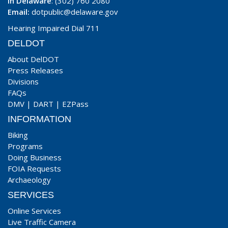
In Delaware
: (302) 760 2080
Email:
dotpublic@delaware.gov
Hearing Impaired Dial 711
DELDOT
About DelDOT
Press Releases
Divisions
FAQs
DMV
|
DART
|
EZPass
INFORMATION
Biking
Programs
Doing Business
FOIA Requests
Archaeology
SERVICES
Online Services
Live Traffic Camera