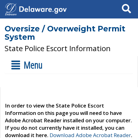
Search
Oversize / Overweight Permit
System
State Police Escort Information
Menu
In order to view the State Police Escort
Information on this page you will need to have
Adobe Acrobat Reader installed on your computer.
If you do not currently have it installed, you can
download it here.
Download Adobe Acrobat Reader
.