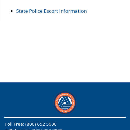
State Police Escort Information
Toll Free:
(800) 652 5600