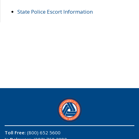
State Police Escort Information
Toll Free:
(800) 652 5600