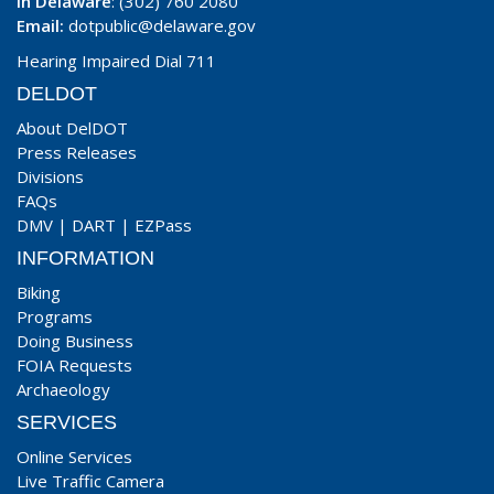
In Delaware
: (302) 760 2080
Email:
dotpublic@delaware.gov
Hearing Impaired Dial 711
DELDOT
About DelDOT
Press Releases
Divisions
FAQs
DMV
|
DART
|
EZPass
INFORMATION
Biking
Programs
Doing Business
FOIA Requests
Archaeology
SERVICES
Online Services
Live Traffic Camera