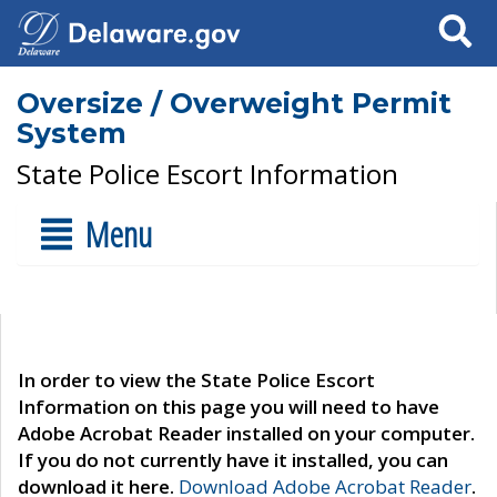
Search
Oversize / Overweight Permit
System
State Police Escort Information
Menu
In order to view the State Police Escort
Information on this page you will need to have
Adobe Acrobat Reader installed on your computer.
If you do not currently have it installed, you can
download it here.
Download Adobe Acrobat Reader
.