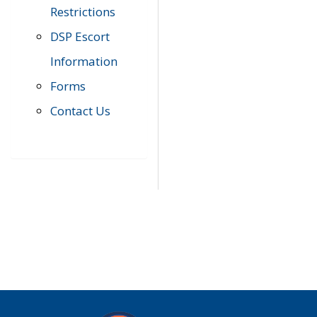
Restrictions
DSP Escort
Information
Forms
Contact Us