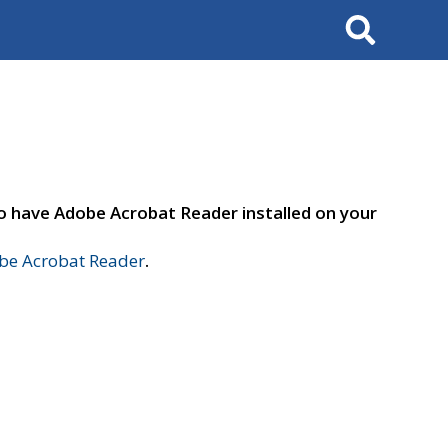
Search
to have Adobe Acrobat Reader installed on your
e Acrobat Reader
.