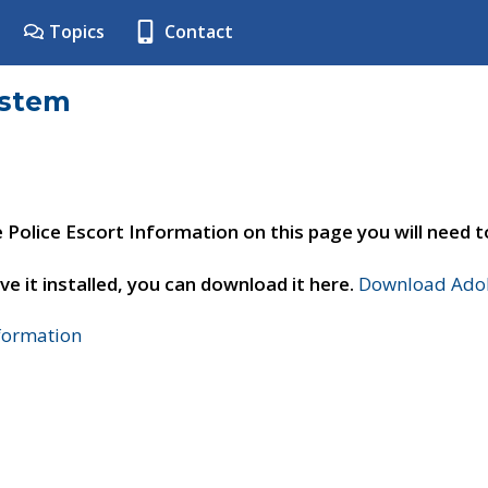
Topics
Contact
ystem
e Police Escort Information on this page you will need 
ve it installed, you can download it here.
Download Adob
nformation