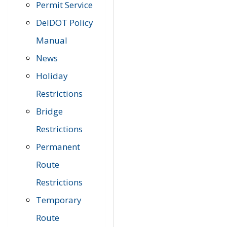
Permit Service
DelDOT Policy
Manual
News
Holiday
Restrictions
Bridge
Restrictions
Permanent
Route
Restrictions
Temporary
Route