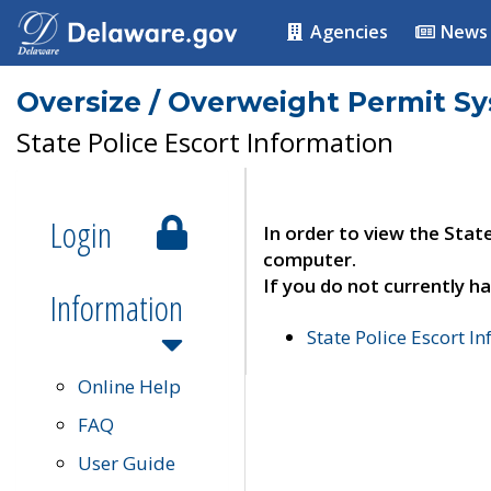
Agencies
News
Oversize / Overweight Permit S
State Police Escort Information
Login
In order to view the Stat
computer.
If you do not currently ha
Information
State Police Escort I
Online Help
FAQ
User Guide