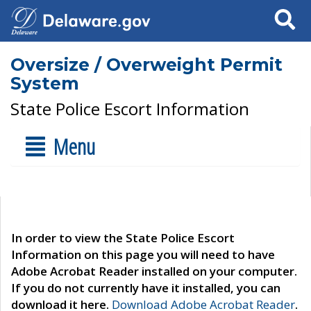
Search
Oversize / Overweight Permit
System
State Police Escort Information
Menu
In order to view the State Police Escort
Information on this page you will need to have
Adobe Acrobat Reader installed on your computer.
If you do not currently have it installed, you can
download it here.
Download Adobe Acrobat Reader
.