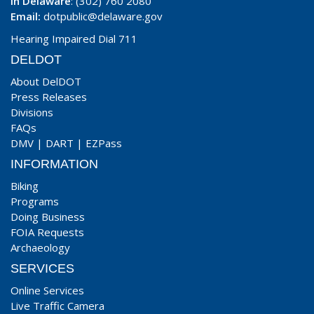
In Delaware
: (302) 760 2080
Email:
dotpublic@delaware.gov
Hearing Impaired Dial 711
DELDOT
About DelDOT
Press Releases
Divisions
FAQs
DMV
|
DART
|
EZPass
INFORMATION
Biking
Programs
Doing Business
FOIA Requests
Archaeology
SERVICES
Online Services
Live Traffic Camera