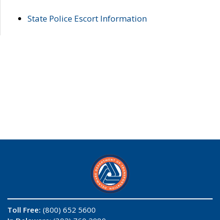
State Police Escort Information
Toll Free:
(800) 652 5600