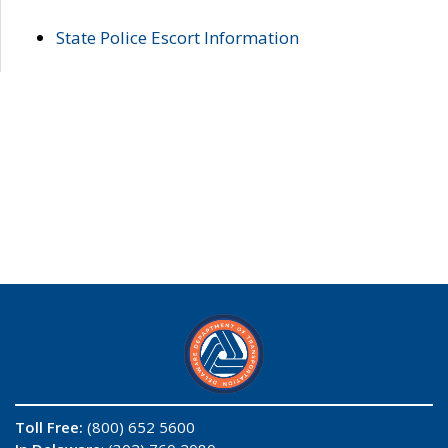
State Police Escort Information
Toll Free:
(800) 652 5600