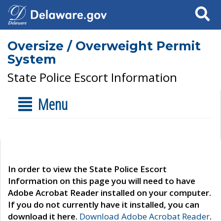
Search
Oversize / Overweight Permit
System
State Police Escort Information
Menu
In order to view the State Police Escort
Information on this page you will need to have
Adobe Acrobat Reader installed on your computer.
If you do not currently have it installed, you can
download it here.
Download Adobe Acrobat Reader
.