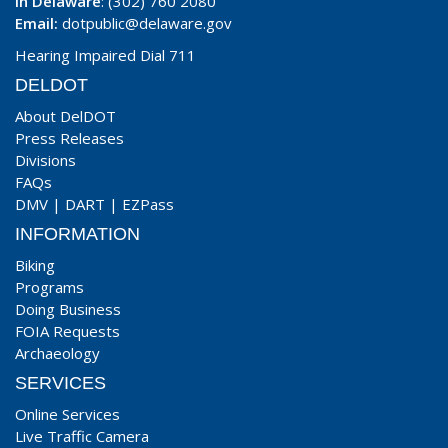
In Delaware
: (302) 760 2080
Email:
dotpublic@delaware.gov
Hearing Impaired Dial 711
DELDOT
About DelDOT
Press Releases
Divisions
FAQs
DMV
|
DART
|
EZPass
INFORMATION
Biking
Programs
Doing Business
FOIA Requests
Archaeology
SERVICES
Online Services
Live Traffic Camera