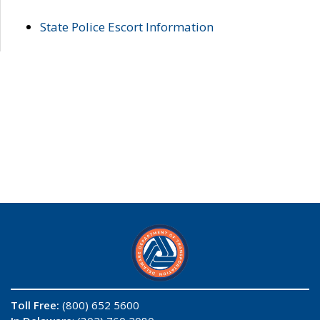
State Police Escort Information
Toll Free:
(800) 652 5600