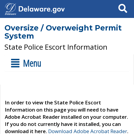
Search
Oversize / Overweight Permit
System
State Police Escort Information
Menu
In order to view the State Police Escort
Information on this page you will need to have
Adobe Acrobat Reader installed on your computer.
If you do not currently have it installed, you can
download it here.
Download Adobe Acrobat Reader
.