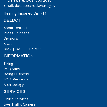
In Delaware
: (302) 760 2080
Email:
dotpublic@delaware.gov
Hearing Impaired Dial 711
DELDOT
About DelDOT
Press Releases
Divisions
FAQs
DMV
|
DART
|
EZPass
INFORMATION
Biking
Programs
Doing Business
FOIA Requests
Archaeology
SERVICES
Online Services
Live Traffic Camera