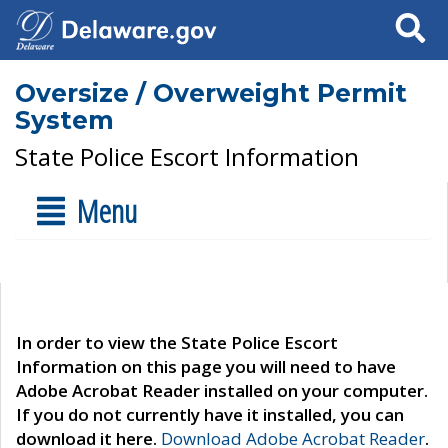
Search
Oversize / Overweight Permit
System
State Police Escort Information
Menu
In order to view the State Police Escort
Information on this page you will need to have
Adobe Acrobat Reader installed on your computer.
If you do not currently have it installed, you can
download it here.
Download Adobe Acrobat Reader
.