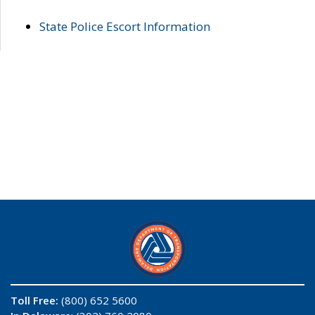
State Police Escort Information
Toll Free:
(800) 652 5600