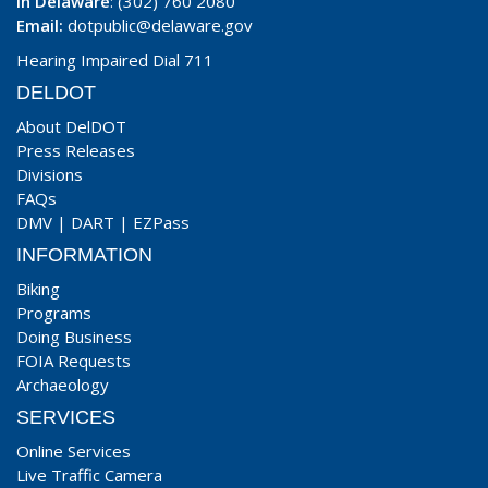
In Delaware
: (302) 760 2080
Email:
dotpublic@delaware.gov
Hearing Impaired Dial 711
DELDOT
About DelDOT
Press Releases
Divisions
FAQs
DMV
|
DART
|
EZPass
INFORMATION
Biking
Programs
Doing Business
FOIA Requests
Archaeology
SERVICES
Online Services
Live Traffic Camera