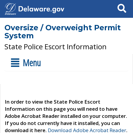
Search
Oversize / Overweight Permit
System
State Police Escort Information
Menu
In order to view the State Police Escort
Information on this page you will need to have
Adobe Acrobat Reader installed on your computer.
If you do not currently have it installed, you can
download it here.
Download Adobe Acrobat Reader
.