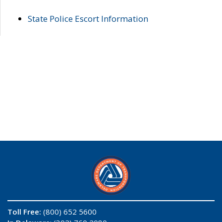
State Police Escort Information
Toll Free:
(800) 652 5600