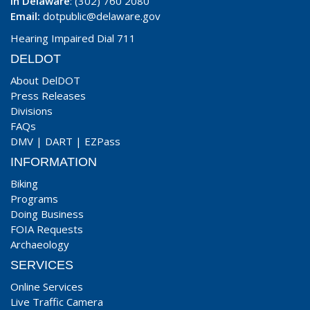
In Delaware
: (302) 760 2080
Email:
dotpublic@delaware.gov
Hearing Impaired Dial 711
DELDOT
About DelDOT
Press Releases
Divisions
FAQs
DMV
|
DART
|
EZPass
INFORMATION
Biking
Programs
Doing Business
FOIA Requests
Archaeology
SERVICES
Online Services
Live Traffic Camera