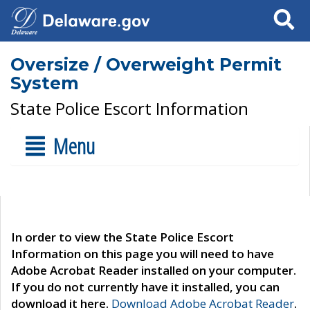
Search
Oversize / Overweight Permit
System
State Police Escort Information
Menu
In order to view the State Police Escort
Information on this page you will need to have
Adobe Acrobat Reader installed on your computer.
If you do not currently have it installed, you can
download it here.
Download Adobe Acrobat Reader
.