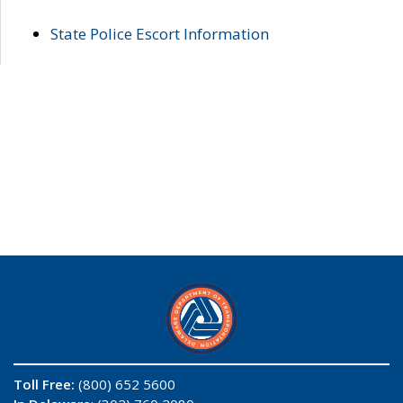
State Police Escort Information
Toll Free:
(800) 652 5600