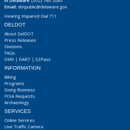
In Delaware
: (302) 760 2080
Email:
dotpublic@delaware.gov
Hearing Impaired Dial 711
DELDOT
About DelDOT
Press Releases
Divisions
FAQs
DMV
|
DART
|
EZPass
INFORMATION
Biking
Programs
Doing Business
FOIA Requests
Archaeology
SERVICES
Online Services
Live Traffic Camera