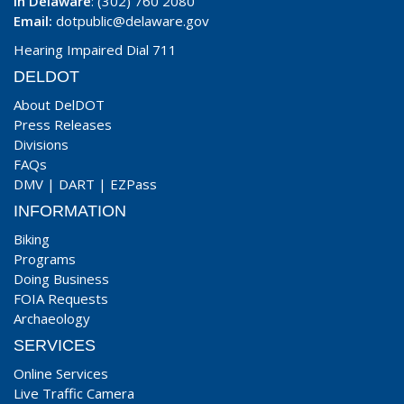
In Delaware
: (302) 760 2080
Email:
dotpublic@delaware.gov
Hearing Impaired Dial 711
DELDOT
About DelDOT
Press Releases
Divisions
FAQs
DMV
|
DART
|
EZPass
INFORMATION
Biking
Programs
Doing Business
FOIA Requests
Archaeology
SERVICES
Online Services
Live Traffic Camera