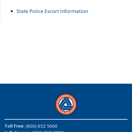
State Police Escort Information
Toll Free:
(800) 652 5600