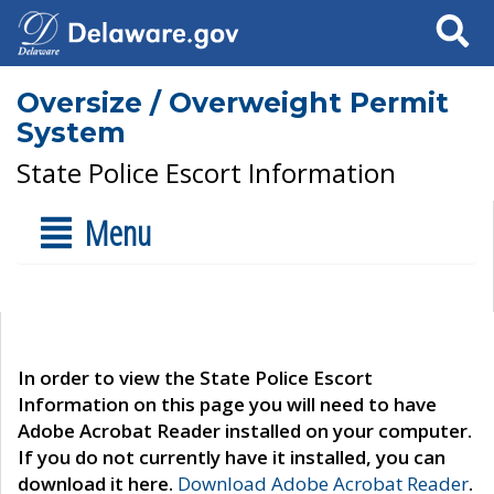
Search
Oversize / Overweight Permit
System
State Police Escort Information
Menu
In order to view the State Police Escort
Information on this page you will need to have
Adobe Acrobat Reader installed on your computer.
If you do not currently have it installed, you can
download it here.
Download Adobe Acrobat Reader
.