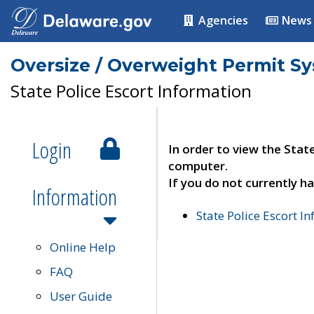
Agencies
News
Oversize / Overweight Permit S
State Police Escort Information
Login
In order to view the Stat
computer.
If you do not currently ha
Information
State Police Escort I
Online Help
FAQ
User Guide