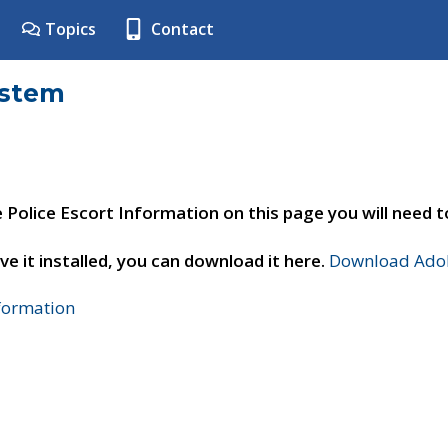
Topics
Contact
ystem
e Police Escort Information on this page you will need 
ve it installed, you can download it here.
Download Adob
nformation