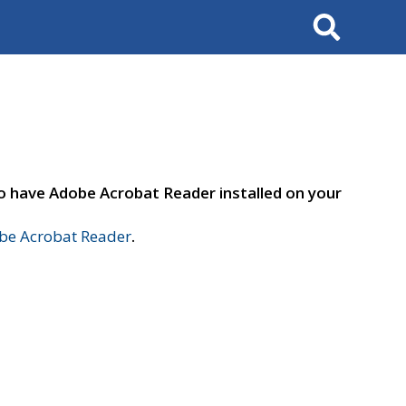
Search
to have Adobe Acrobat Reader installed on your
e Acrobat Reader
.