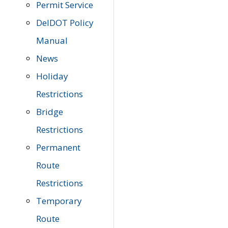
Permit Service
DelDOT Policy
Manual
News
Holiday
Restrictions
Bridge
Restrictions
Permanent
Route
Restrictions
Temporary
Route