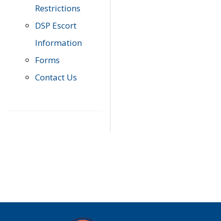
Restrictions
DSP Escort
Information
Forms
Contact Us