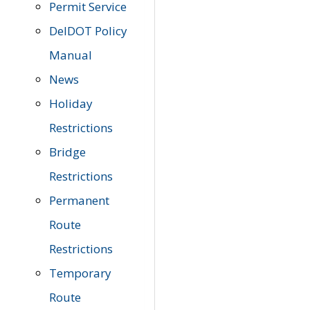
Permit Service
DelDOT Policy
Manual
News
Holiday
Restrictions
Bridge
Restrictions
Permanent
Route
Restrictions
Temporary
Route