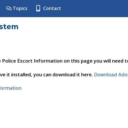
Topics
Contact
ystem
e Police Escort Information on this page you will need 
ve it installed, you can download it here.
Download Adob
nformation