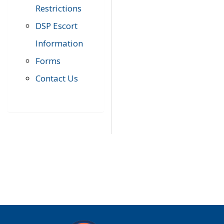
Restrictions
DSP Escort
Information
Forms
Contact Us