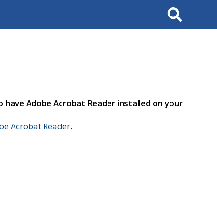
Search
to have Adobe Acrobat Reader installed on your
e Acrobat Reader
.