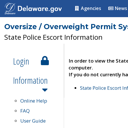
Agencies
News
Oversize / Overweight Permit S
State Police Escort Information
Login
In order to view the Stat
computer.
If you do not currently ha
Information
State Police Escort I
Online Help
FAQ
User Guide