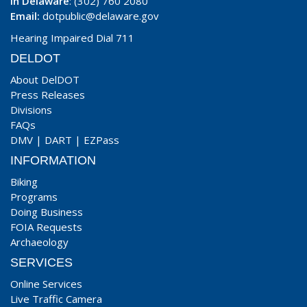
In Delaware
: (302) 760 2080
Email:
dotpublic@delaware.gov
Hearing Impaired Dial 711
DELDOT
About DelDOT
Press Releases
Divisions
FAQs
DMV
|
DART
|
EZPass
INFORMATION
Biking
Programs
Doing Business
FOIA Requests
Archaeology
SERVICES
Online Services
Live Traffic Camera