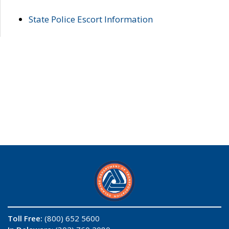
State Police Escort Information
Toll Free:
(800) 652 5600