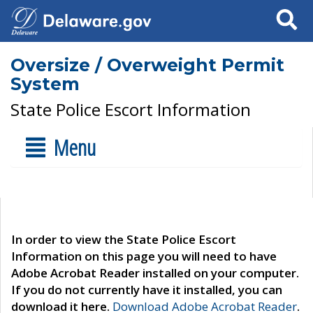
Search
Oversize / Overweight Permit
System
State Police Escort Information
Menu
In order to view the State Police Escort
Information on this page you will need to have
Adobe Acrobat Reader installed on your computer.
If you do not currently have it installed, you can
download it here.
Download Adobe Acrobat Reader
.