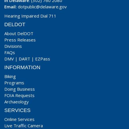
In Delaware
: (302) 760 2080
Email:
dotpublic@delaware.gov
Hearing Impaired Dial 711
DELDOT
About DelDOT
Press Releases
Divisions
FAQs
DMV
|
DART
|
EZPass
INFORMATION
Biking
Programs
Doing Business
FOIA Requests
Archaeology
SERVICES
Online Services
Live Traffic Camera