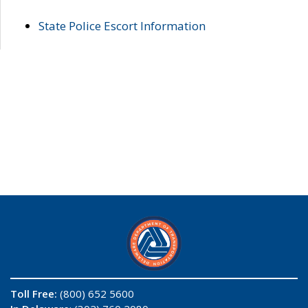
State Police Escort Information
Toll Free:
(800) 652 5600