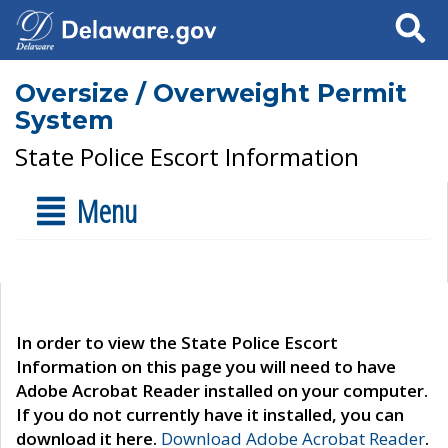
Search
Oversize / Overweight Permit
System
State Police Escort Information
Menu
In order to view the State Police Escort
Information on this page you will need to have
Adobe Acrobat Reader installed on your computer.
If you do not currently have it installed, you can
download it here.
Download Adobe Acrobat Reader
.