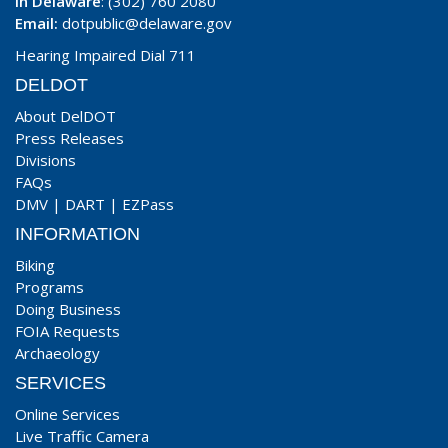
In Delaware
: (302) 760 2080
Email:
dotpublic@delaware.gov
Hearing Impaired Dial 711
DELDOT
About DelDOT
Press Releases
Divisions
FAQs
DMV
|
DART
|
EZPass
INFORMATION
Biking
Programs
Doing Business
FOIA Requests
Archaeology
SERVICES
Online Services
Live Traffic Camera