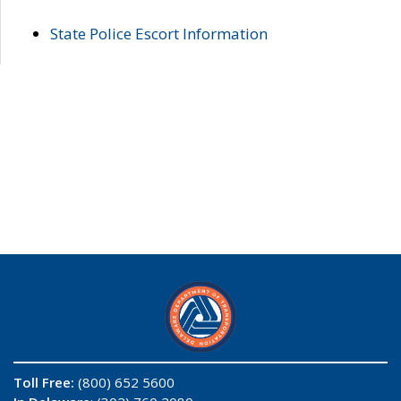
State Police Escort Information
Toll Free:
(800) 652 5600