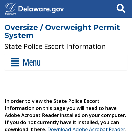
Search
Oversize / Overweight Permit
System
State Police Escort Information
Menu
In order to view the State Police Escort
Information on this page you will need to have
Adobe Acrobat Reader installed on your computer.
If you do not currently have it installed, you can
download it here.
Download Adobe Acrobat Reader
.