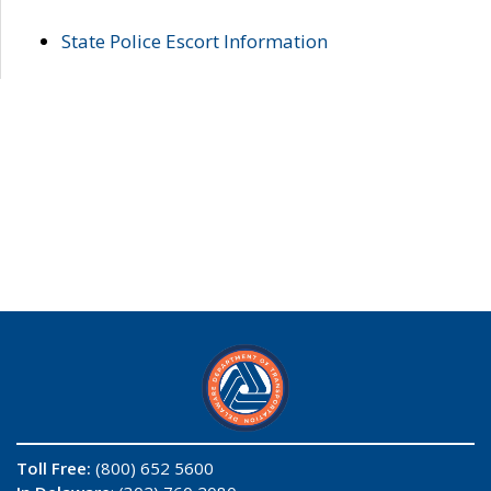
State Police Escort Information
Toll Free:
(800) 652 5600