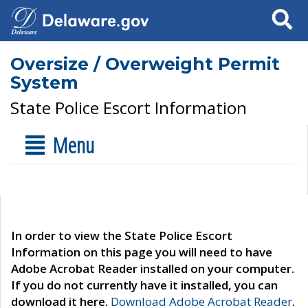
Search
Oversize / Overweight Permit
System
State Police Escort Information
Menu
In order to view the State Police Escort
Information on this page you will need to have
Adobe Acrobat Reader installed on your computer.
If you do not currently have it installed, you can
download it here.
Download Adobe Acrobat Reader
.