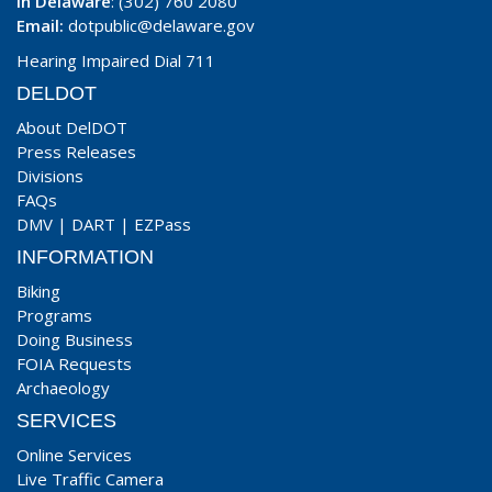
In Delaware
: (302) 760 2080
Email:
dotpublic@delaware.gov
Hearing Impaired Dial 711
DELDOT
About DelDOT
Press Releases
Divisions
FAQs
DMV
|
DART
|
EZPass
INFORMATION
Biking
Programs
Doing Business
FOIA Requests
Archaeology
SERVICES
Online Services
Live Traffic Camera