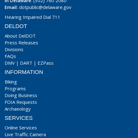
In Delaware
: (302) 760 2080
Email:
dotpublic@delaware.gov
Hearing Impaired Dial 711
DELDOT
About DelDOT
Press Releases
Divisions
FAQs
DMV
|
DART
|
EZPass
INFORMATION
Biking
Programs
Doing Business
FOIA Requests
Archaeology
SERVICES
Online Services
Live Traffic Camera