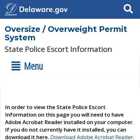
Search
Oversize / Overweight Permit
System
State Police Escort Information
Menu
In order to view the State Police Escort
Information on this page you will need to have
Adobe Acrobat Reader installed on your computer.
If you do not currently have it installed, you can
download it here.
Download Adobe Acrobat Reader
.