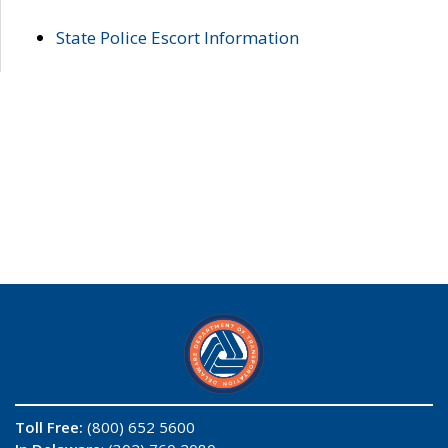
State Police Escort Information
Toll Free:
(800) 652 5600