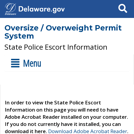
Search
Oversize / Overweight Permit
System
State Police Escort Information
Menu
In order to view the State Police Escort
Information on this page you will need to have
Adobe Acrobat Reader installed on your computer.
If you do not currently have it installed, you can
download it here.
Download Adobe Acrobat Reader
.