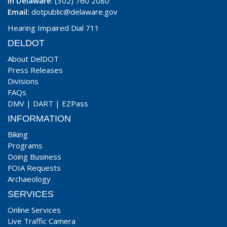
In Delaware
: (302) 760 2080
Email:
dotpublic@delaware.gov
Hearing Impaired Dial 711
DELDOT
About DelDOT
Press Releases
Divisions
FAQs
DMV
|
DART
|
EZPass
INFORMATION
Biking
Programs
Doing Business
FOIA Requests
Archaeology
SERVICES
Online Services
Live Traffic Camera