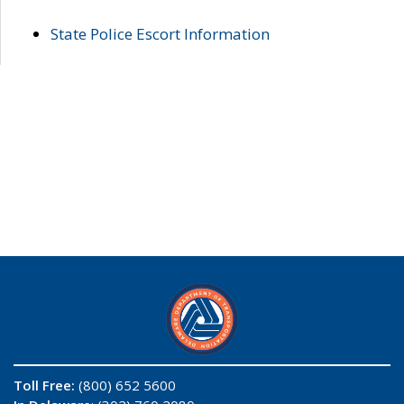
State Police Escort Information
Toll Free:
(800) 652 5600