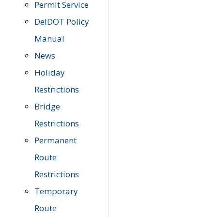
Permit Service
DelDOT Policy
Manual
News
Holiday
Restrictions
Bridge
Restrictions
Permanent
Route
Restrictions
Temporary
Route