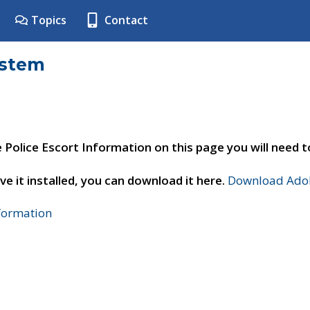
Topics
Contact
ystem
e Police Escort Information on this page you will need 
ve it installed, you can download it here.
Download Adob
nformation