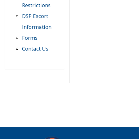
Restrictions
DSP Escort
Information
Forms
Contact Us