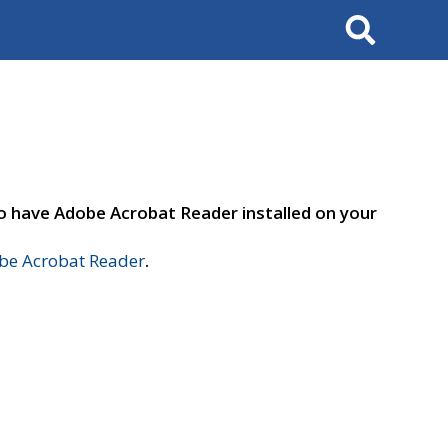
Search
to have Adobe Acrobat Reader installed on your
e Acrobat Reader
.