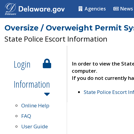
Agencies
News
Oversize / Overweight Permit S
State Police Escort Information
Login
In order to view the Stat
computer.
If you do not currently ha
Information
State Police Escort I
Online Help
FAQ
User Guide