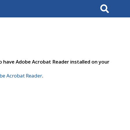
Search
to have Adobe Acrobat Reader installed on your
e Acrobat Reader
.