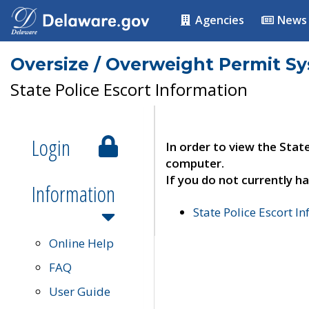
Agencies
News
Oversize / Overweight Permit S
State Police Escort Information
Login
In order to view the Stat
computer.
If you do not currently ha
Information
State Police Escort I
Online Help
FAQ
User Guide