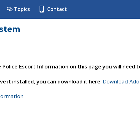
Topics
Contact
ystem
e Police Escort Information on this page you will need 
ve it installed, you can download it here.
Download Adob
nformation