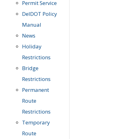
Permit Service
DelDOT Policy
Manual
News
Holiday
Restrictions
Bridge
Restrictions
Permanent
Route
Restrictions
Temporary
Route