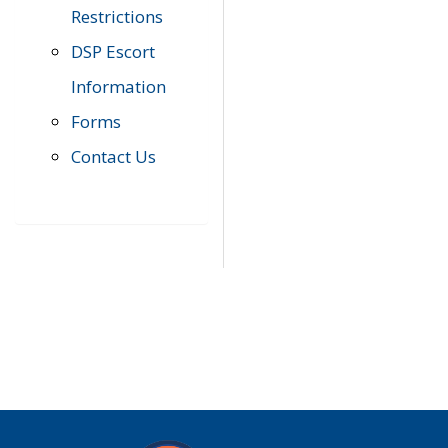
Restrictions
DSP Escort
Information
Forms
Contact Us