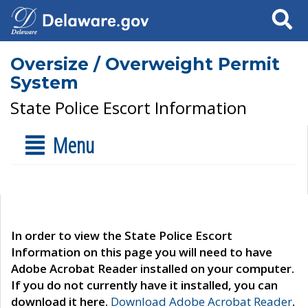
Search
Oversize / Overweight Permit
System
State Police Escort Information
Menu
In order to view the State Police Escort
Information on this page you will need to have
Adobe Acrobat Reader installed on your computer.
If you do not currently have it installed, you can
download it here.
Download Adobe Acrobat Reader
.