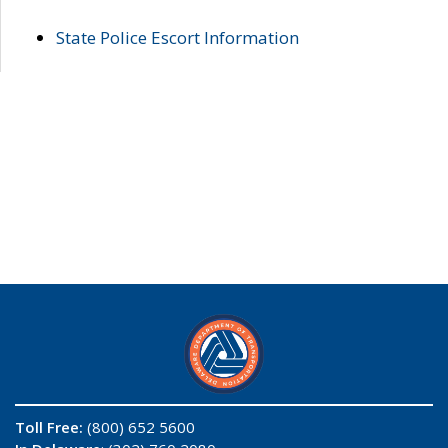
State Police Escort Information
Toll Free:
(800) 652 5600