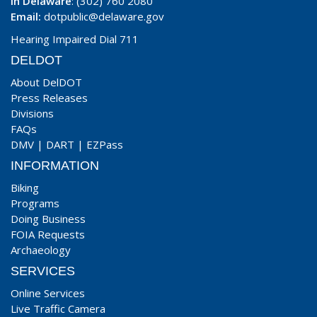
In Delaware
: (302) 760 2080
Email:
dotpublic@delaware.gov
Hearing Impaired Dial 711
DELDOT
About DelDOT
Press Releases
Divisions
FAQs
DMV
|
DART
|
EZPass
INFORMATION
Biking
Programs
Doing Business
FOIA Requests
Archaeology
SERVICES
Online Services
Live Traffic Camera