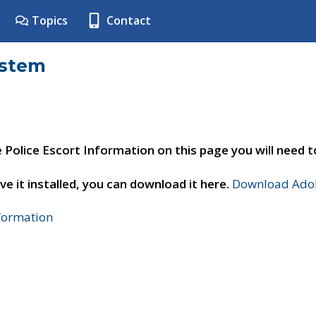
Topics
Contact
ystem
e Police Escort Information on this page you will need 
ve it installed, you can download it here.
Download Adob
nformation