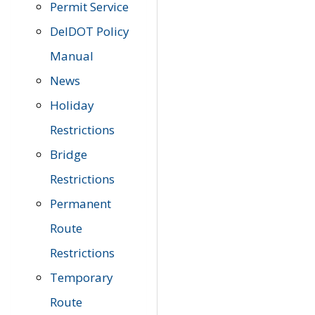
Permit Service
DelDOT Policy
Manual
News
Holiday
Restrictions
Bridge
Restrictions
Permanent
Route
Restrictions
Temporary
Route