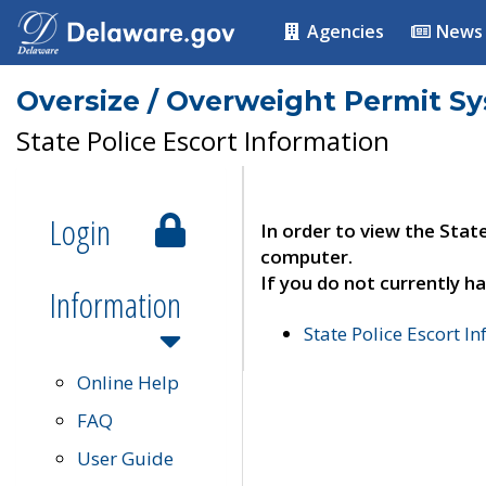
Agencies
News
Oversize / Overweight Permit S
State Police Escort Information
Login
In order to view the Stat
computer.
If you do not currently ha
Information
State Police Escort I
Online Help
FAQ
User Guide