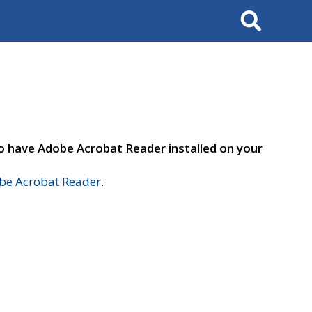
Search
to have Adobe Acrobat Reader installed on your
e Acrobat Reader
.