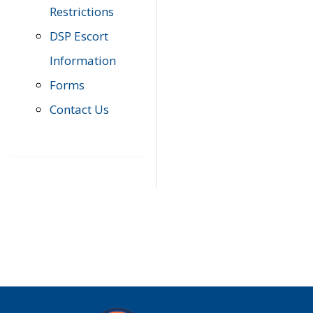
Restrictions
DSP Escort
Information
Forms
Contact Us