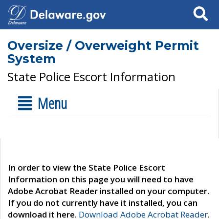
Search
Oversize / Overweight Permit
System
State Police Escort Information
Menu
In order to view the State Police Escort
Information on this page you will need to have
Adobe Acrobat Reader installed on your computer.
If you do not currently have it installed, you can
download it here.
Download Adobe Acrobat Reader
.