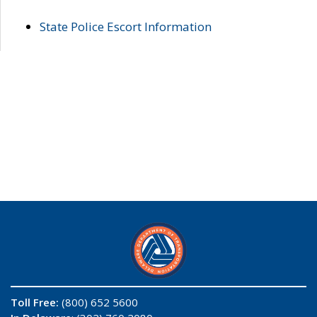
State Police Escort Information
Toll Free:
(800) 652 5600