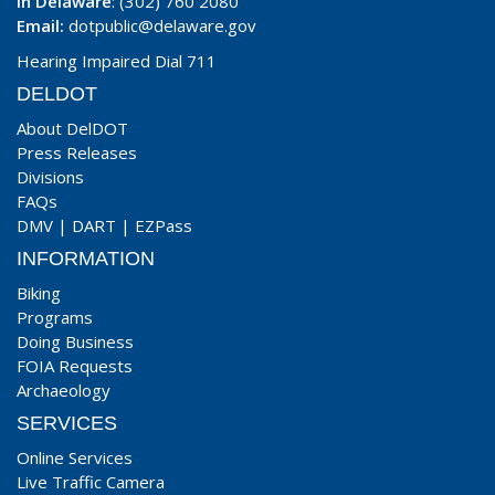
In Delaware
: (302) 760 2080
Email:
dotpublic@delaware.gov
Hearing Impaired Dial 711
DELDOT
About DelDOT
Press Releases
Divisions
FAQs
DMV
|
DART
|
EZPass
INFORMATION
Biking
Programs
Doing Business
FOIA Requests
Archaeology
SERVICES
Online Services
Live Traffic Camera