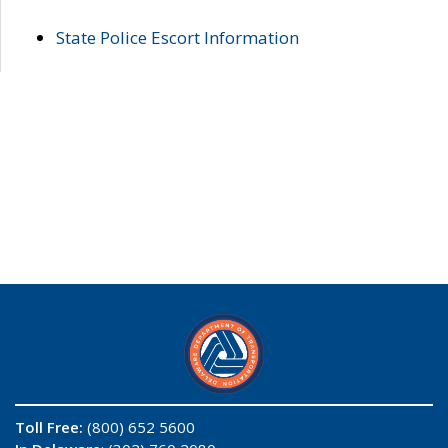
State Police Escort Information
Toll Free:
(800) 652 5600