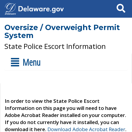
Search
Oversize / Overweight Permit
System
State Police Escort Information
Menu
In order to view the State Police Escort
Information on this page you will need to have
Adobe Acrobat Reader installed on your computer.
If you do not currently have it installed, you can
download it here.
Download Adobe Acrobat Reader
.