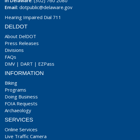
In Delaware
: (302) 760 2080
Email:
dotpublic@delaware.gov
Hearing Impaired Dial 711
DELDOT
About DelDOT
Press Releases
Divisions
FAQs
DMV
|
DART
|
EZPass
INFORMATION
Biking
Programs
Doing Business
FOIA Requests
Archaeology
SERVICES
Online Services
Live Traffic Camera