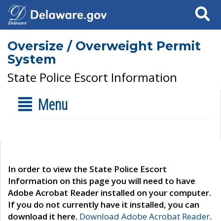
Search
Oversize / Overweight Permit
System
State Police Escort Information
Menu
In order to view the State Police Escort
Information on this page you will need to have
Adobe Acrobat Reader installed on your computer.
If you do not currently have it installed, you can
download it here.
Download Adobe Acrobat Reader
.