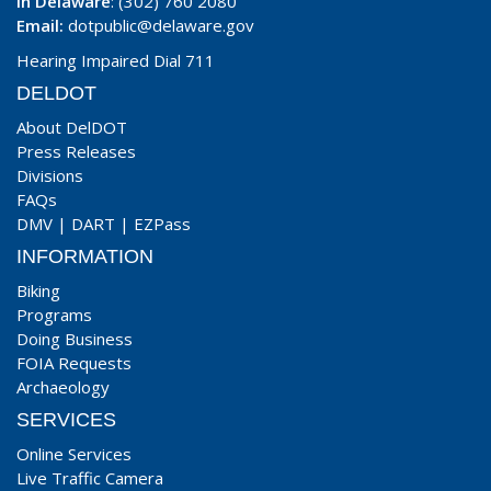
In Delaware
: (302) 760 2080
Email:
dotpublic@delaware.gov
Hearing Impaired Dial 711
DELDOT
About DelDOT
Press Releases
Divisions
FAQs
DMV
|
DART
|
EZPass
INFORMATION
Biking
Programs
Doing Business
FOIA Requests
Archaeology
SERVICES
Online Services
Live Traffic Camera