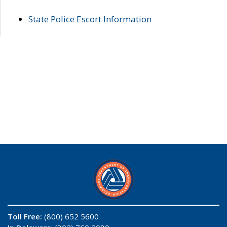
State Police Escort Information
Toll Free:
(800) 652 5600