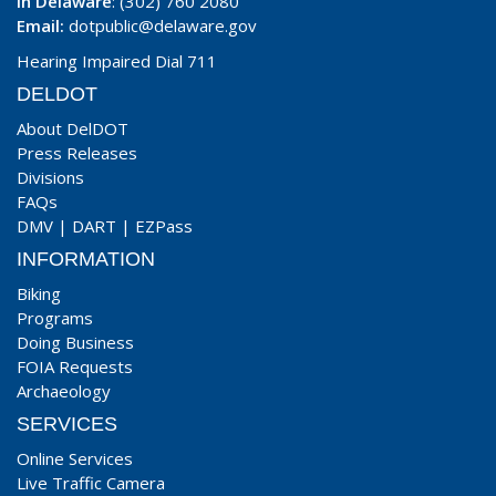
In Delaware
: (302) 760 2080
Email:
dotpublic@delaware.gov
Hearing Impaired Dial 711
DELDOT
About DelDOT
Press Releases
Divisions
FAQs
DMV
|
DART
|
EZPass
INFORMATION
Biking
Programs
Doing Business
FOIA Requests
Archaeology
SERVICES
Online Services
Live Traffic Camera