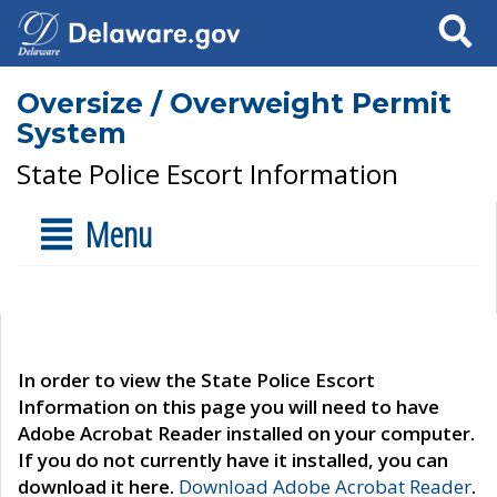
Search
Oversize / Overweight Permit
System
State Police Escort Information
Menu
In order to view the State Police Escort
Information on this page you will need to have
Adobe Acrobat Reader installed on your computer.
If you do not currently have it installed, you can
download it here.
Download Adobe Acrobat Reader
.