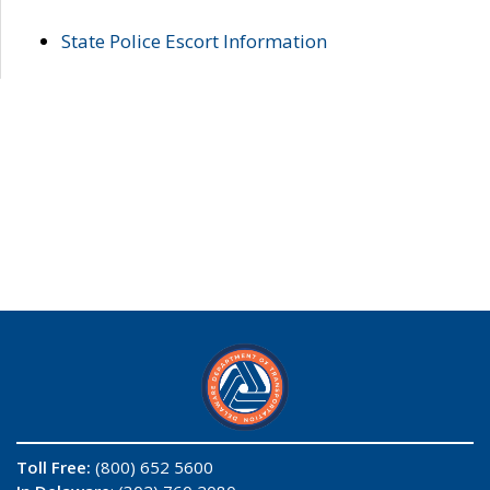
State Police Escort Information
Toll Free:
(800) 652 5600