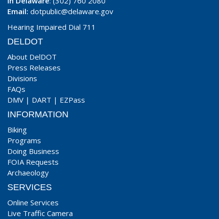
In Delaware
: (302) 760 2080
Email:
dotpublic@delaware.gov
Hearing Impaired Dial 711
DELDOT
About DelDOT
Press Releases
Divisions
FAQs
DMV
|
DART
|
EZPass
INFORMATION
Biking
Programs
Doing Business
FOIA Requests
Archaeology
SERVICES
Online Services
Live Traffic Camera