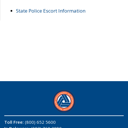
State Police Escort Information
Toll Free:
(800) 652 5600