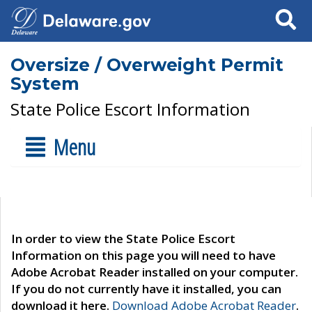
Search
Oversize / Overweight Permit
System
State Police Escort Information
Menu
In order to view the State Police Escort
Information on this page you will need to have
Adobe Acrobat Reader installed on your computer.
If you do not currently have it installed, you can
download it here.
Download Adobe Acrobat Reader
.