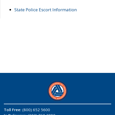
State Police Escort Information
Toll Free:
(800) 652 5600