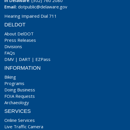
In Delaware
: (302) 760 2080
Email:
dotpublic@delaware.gov
Hearing Impaired Dial 711
DELDOT
About DelDOT
Press Releases
Divisions
FAQs
DMV
|
DART
|
EZPass
INFORMATION
Biking
Programs
Doing Business
FOIA Requests
Archaeology
SERVICES
Online Services
Live Traffic Camera