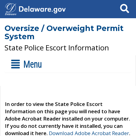
Search
Oversize / Overweight Permit
System
State Police Escort Information
Menu
In order to view the State Police Escort
Information on this page you will need to have
Adobe Acrobat Reader installed on your computer.
If you do not currently have it installed, you can
download it here.
Download Adobe Acrobat Reader
.