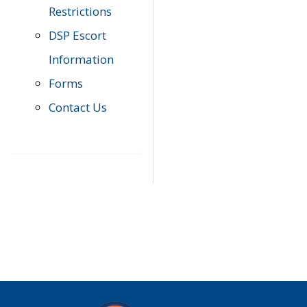
Restrictions
DSP Escort
Information
Forms
Contact Us