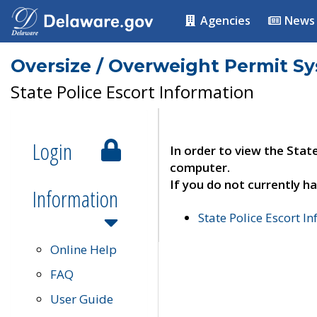
Agencies
News
Oversize / Overweight Permit S
State Police Escort Information
Login
In order to view the Stat
computer.
If you do not currently ha
Information
State Police Escort I
Online Help
FAQ
User Guide