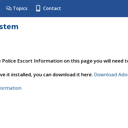
Topics
Contact
ystem
e Police Escort Information on this page you will need 
ve it installed, you can download it here.
Download Adob
nformation