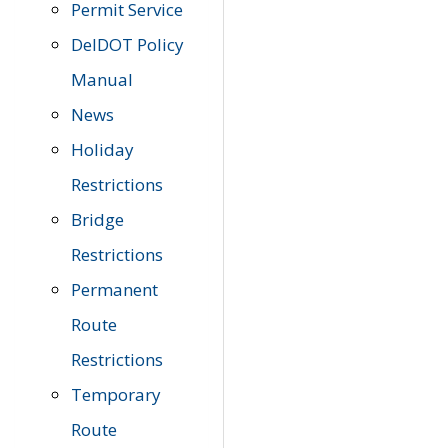
Permit Service
DelDOT Policy
Manual
News
Holiday
Restrictions
Bridge
Restrictions
Permanent
Route
Restrictions
Temporary
Route