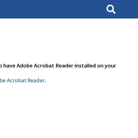
Search
to have Adobe Acrobat Reader installed on your
e Acrobat Reader
.