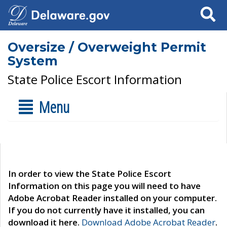
Search
Oversize / Overweight Permit
System
State Police Escort Information
Menu
In order to view the State Police Escort
Information on this page you will need to have
Adobe Acrobat Reader installed on your computer.
If you do not currently have it installed, you can
download it here.
Download Adobe Acrobat Reader
.