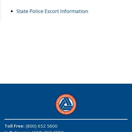
State Police Escort Information
Toll Free:
(800) 652 5600