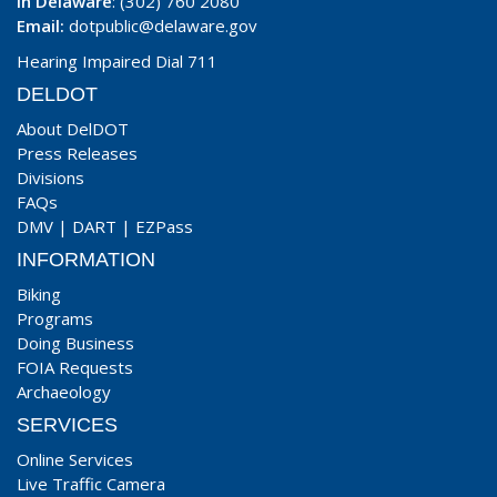
In Delaware
: (302) 760 2080
Email:
dotpublic@delaware.gov
Hearing Impaired Dial 711
DELDOT
About DelDOT
Press Releases
Divisions
FAQs
DMV
|
DART
|
EZPass
INFORMATION
Biking
Programs
Doing Business
FOIA Requests
Archaeology
SERVICES
Online Services
Live Traffic Camera