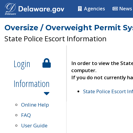
Agencies
News
Oversize / Overweight Permit S
State Police Escort Information
Login
In order to view the Stat
computer.
If you do not currently ha
Information
State Police Escort I
Online Help
FAQ
User Guide