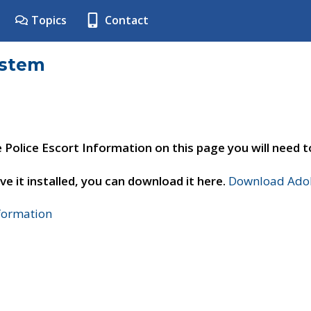
Topics
Contact
ystem
e Police Escort Information on this page you will need 
ve it installed, you can download it here.
Download Adob
nformation