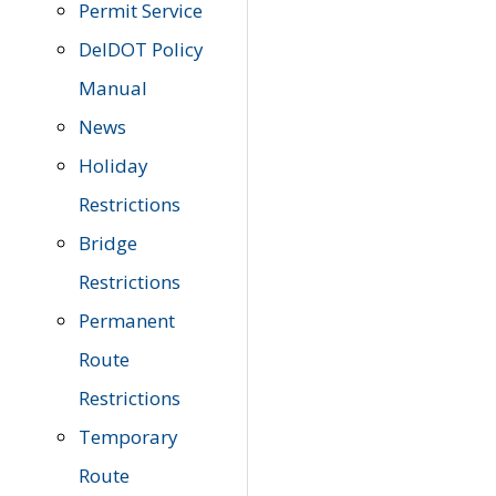
Permit Service
DelDOT Policy
Manual
News
Holiday
Restrictions
Bridge
Restrictions
Permanent
Route
Restrictions
Temporary
Route