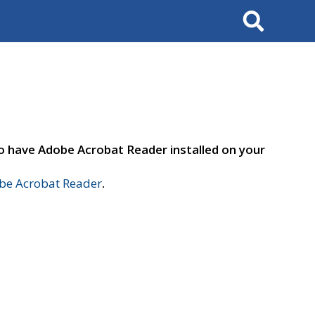
Search
to have Adobe Acrobat Reader installed on your
e Acrobat Reader
.