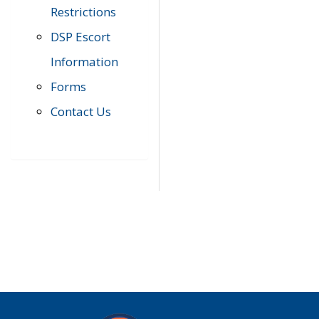
Restrictions
DSP Escort
Information
Forms
Contact Us