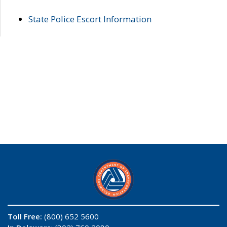
State Police Escort Information
Toll Free:
(800) 652 5600