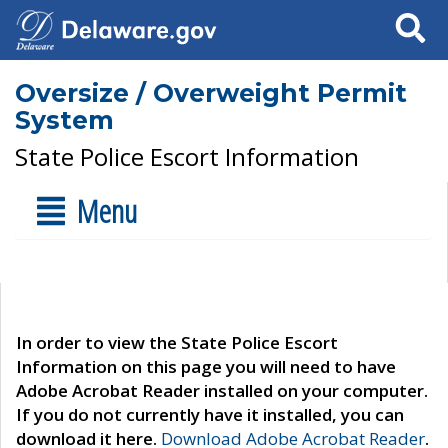
Search
Oversize / Overweight Permit
System
State Police Escort Information
Menu
In order to view the State Police Escort
Information on this page you will need to have
Adobe Acrobat Reader installed on your computer.
If you do not currently have it installed, you can
download it here.
Download Adobe Acrobat Reader
.