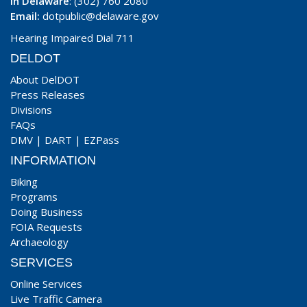
In Delaware
: (302) 760 2080
Email:
dotpublic@delaware.gov
Hearing Impaired Dial 711
DELDOT
About DelDOT
Press Releases
Divisions
FAQs
DMV
|
DART
|
EZPass
INFORMATION
Biking
Programs
Doing Business
FOIA Requests
Archaeology
SERVICES
Online Services
Live Traffic Camera