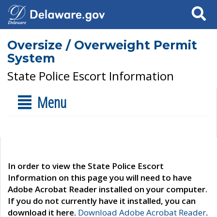
Search
Oversize / Overweight Permit
System
State Police Escort Information
Menu
In order to view the State Police Escort
Information on this page you will need to have
Adobe Acrobat Reader installed on your computer.
If you do not currently have it installed, you can
download it here.
Download Adobe Acrobat Reader
.