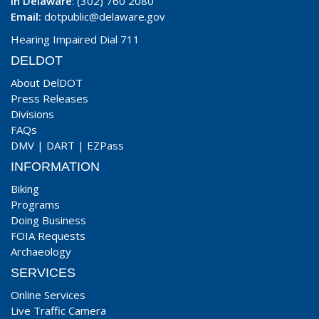
In Delaware
: (302) 760 2080
Email:
dotpublic@delaware.gov
Hearing Impaired Dial 711
DELDOT
About DelDOT
Press Releases
Divisions
FAQs
DMV
|
DART
|
EZPass
INFORMATION
Biking
Programs
Doing Business
FOIA Requests
Archaeology
SERVICES
Online Services
Live Traffic Camera