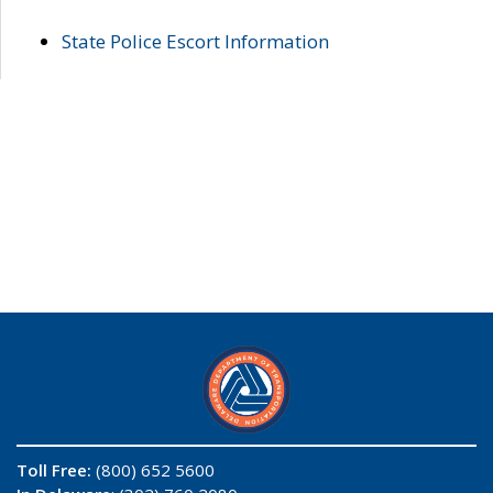
State Police Escort Information
Toll Free:
(800) 652 5600