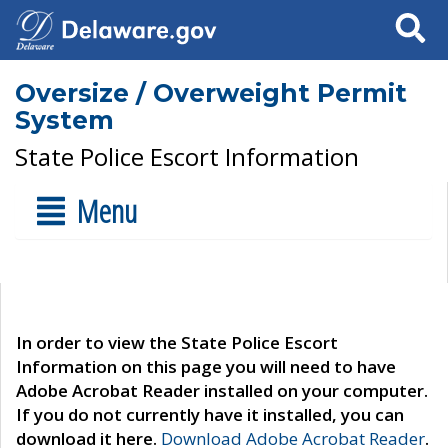
Search
Oversize / Overweight Permit
System
State Police Escort Information
Menu
In order to view the State Police Escort
Information on this page you will need to have
Adobe Acrobat Reader installed on your computer.
If you do not currently have it installed, you can
download it here.
Download Adobe Acrobat Reader
.