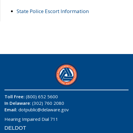
State Police Escort Information
Toll Free:
(800) 652 5600
In Delaware
: (302) 760 2080
Email:
dotpublic@delaware.gov
Hearing Impaired Dial 711
DELDOT