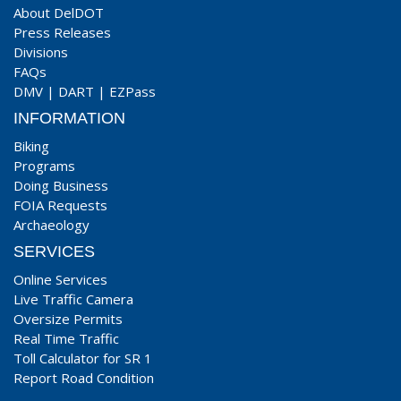
About DelDOT
Press Releases
Divisions
FAQs
DMV
|
DART
|
EZPass
INFORMATION
Biking
Programs
Doing Business
FOIA Requests
Archaeology
SERVICES
Online Services
Live Traffic Camera
Oversize Permits
Real Time Traffic
Toll Calculator for SR 1
Report Road Condition