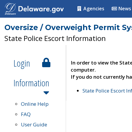
Agencies
News
Oversize / Overweight Permit S
State Police Escort Information
Login
In order to view the Stat
computer.
If you do not currently ha
Information
State Police Escort I
Online Help
FAQ
User Guide