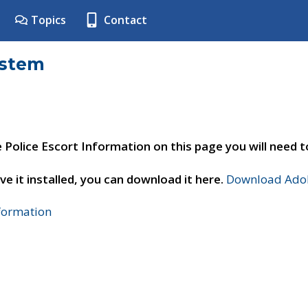
Topics
Contact
ystem
e Police Escort Information on this page you will need 
ve it installed, you can download it here.
Download Adob
nformation