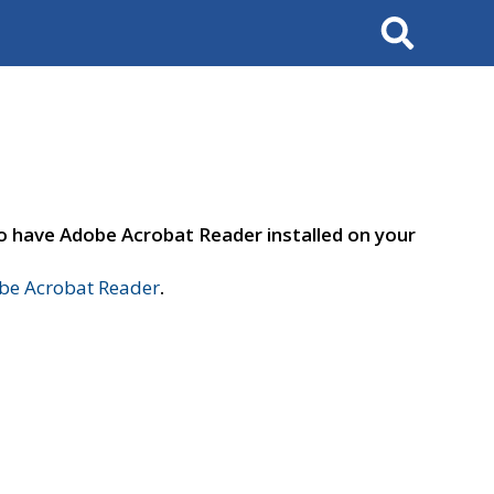
Search
to have Adobe Acrobat Reader installed on your
e Acrobat Reader
.