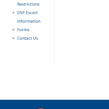
Restrictions
DSP Escort
Information
Forms
Contact Us