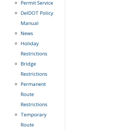
Permit Service
DelDOT Policy
Manual
News
Holiday
Restrictions
Bridge
Restrictions
Permanent
Route
Restrictions
Temporary
Route