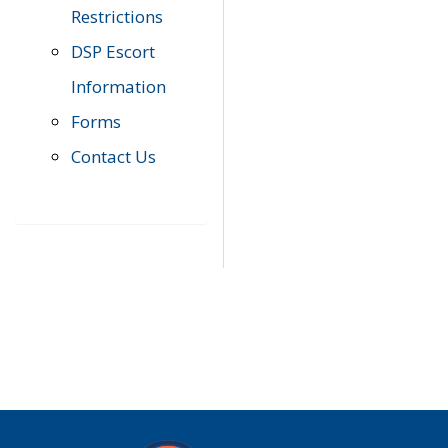
Restrictions
DSP Escort
Information
Forms
Contact Us