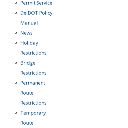
Permit Service
DelDOT Policy
Manual
News
Holiday
Restrictions
Bridge
Restrictions
Permanent
Route
Restrictions
Temporary
Route