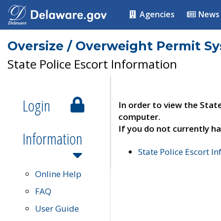
Agencies
News
Oversize / Overweight Permit S
State Police Escort Information
Login
In order to view the Stat
computer.
If you do not currently ha
Information
State Police Escort I
Online Help
FAQ
User Guide