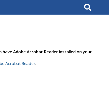
Search
to have Adobe Acrobat Reader installed on your
e Acrobat Reader
.