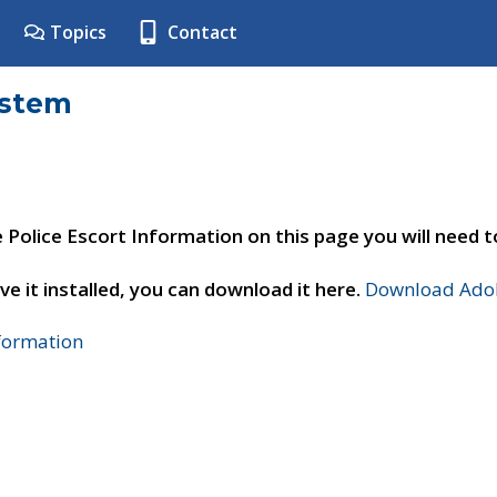
Topics
Contact
ystem
e Police Escort Information on this page you will need 
ve it installed, you can download it here.
Download Adob
nformation