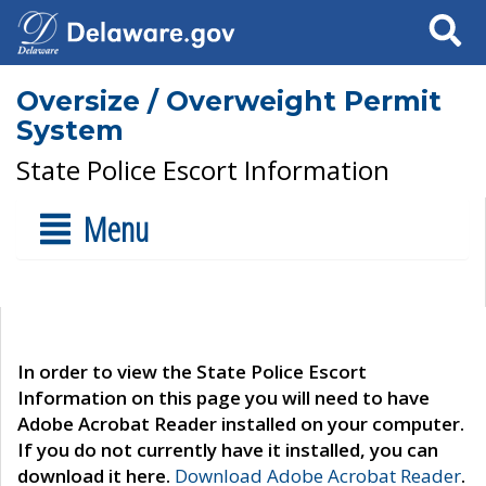
Search
Oversize / Overweight Permit
System
State Police Escort Information
Menu
In order to view the State Police Escort
Information on this page you will need to have
Adobe Acrobat Reader installed on your computer.
If you do not currently have it installed, you can
download it here.
Download Adobe Acrobat Reader
.