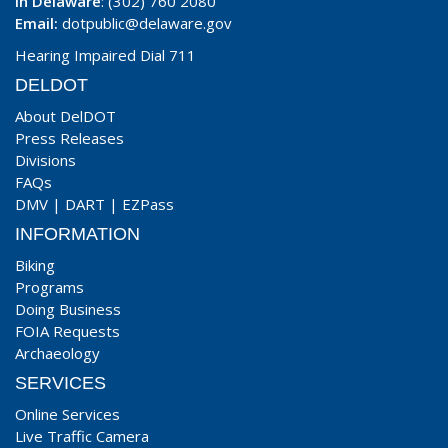
In Delaware
: (302) 760 2080
Email:
dotpublic@delaware.gov
Hearing Impaired Dial 711
DELDOT
About DelDOT
Press Releases
Divisions
FAQs
DMV
|
DART
|
EZPass
INFORMATION
Biking
Programs
Doing Business
FOIA Requests
Archaeology
SERVICES
Online Services
Live Traffic Camera