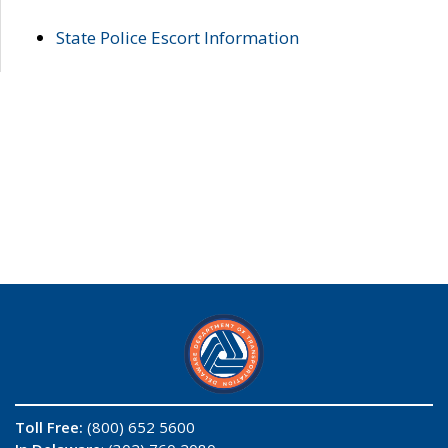
State Police Escort Information
Toll Free:
(800) 652 5600