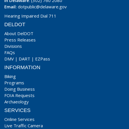
In Delaware
: (302) 760 2080
Email:
dotpublic@delaware.gov
Hearing Impaired Dial 711
DELDOT
About DelDOT
Press Releases
Divisions
FAQs
DMV
|
DART
|
EZPass
INFORMATION
Biking
Programs
Doing Business
FOIA Requests
Archaeology
SERVICES
Online Services
Live Traffic Camera