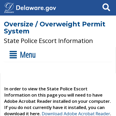
Search
Oversize / Overweight Permit
System
State Police Escort Information
Menu
In order to view the State Police Escort
Information on this page you will need to have
Adobe Acrobat Reader installed on your computer.
If you do not currently have it installed, you can
download it here.
Download Adobe Acrobat Reader
.