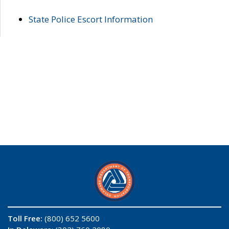
State Police Escort Information
Toll Free:
(800) 652 5600