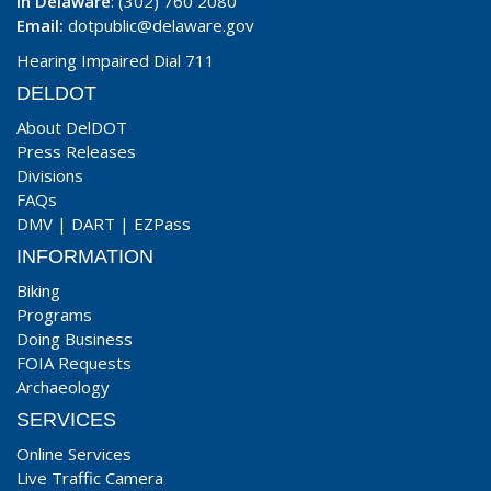
In Delaware
: (302) 760 2080
Email:
dotpublic@delaware.gov
Hearing Impaired Dial 711
DELDOT
About DelDOT
Press Releases
Divisions
FAQs
DMV
|
DART
|
EZPass
INFORMATION
Biking
Programs
Doing Business
FOIA Requests
Archaeology
SERVICES
Online Services
Live Traffic Camera