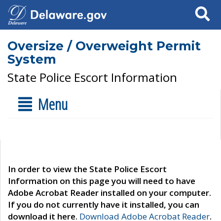
Search
Oversize / Overweight Permit
System
State Police Escort Information
Menu
In order to view the State Police Escort
Information on this page you will need to have
Adobe Acrobat Reader installed on your computer.
If you do not currently have it installed, you can
download it here.
Download Adobe Acrobat Reader
.