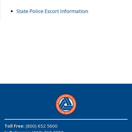
State Police Escort Information
Toll Free:
(800) 652 5600