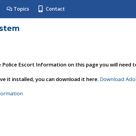
Topics
Contact
ystem
e Police Escort Information on this page you will need 
ve it installed, you can download it here.
Download Adob
nformation