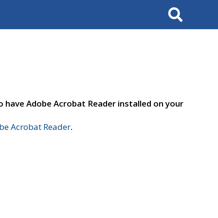
Search
to have Adobe Acrobat Reader installed on your
e Acrobat Reader
.