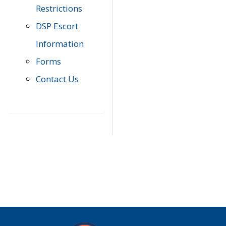
Restrictions
DSP Escort
Information
Forms
Contact Us