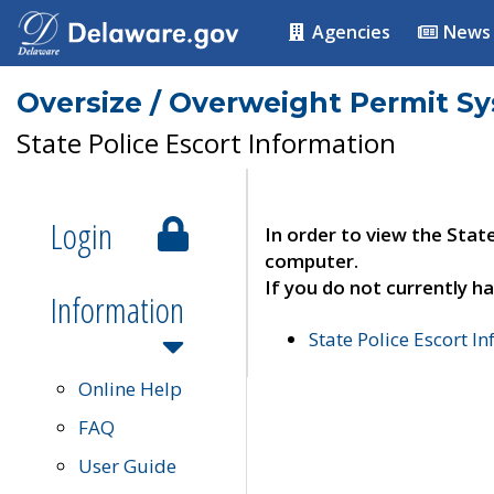
Agencies
News
Oversize / Overweight Permit S
State Police Escort Information
Login
In order to view the Stat
computer.
If you do not currently ha
Information
State Police Escort I
Online Help
FAQ
User Guide