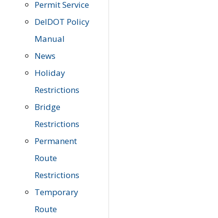
Permit Service
DelDOT Policy
Manual
News
Holiday
Restrictions
Bridge
Restrictions
Permanent
Route
Restrictions
Temporary
Route