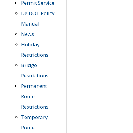
Permit Service
DelDOT Policy
Manual
News
Holiday
Restrictions
Bridge
Restrictions
Permanent
Route
Restrictions
Temporary
Route