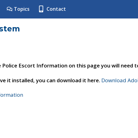
Topics
Contact
ystem
e Police Escort Information on this page you will need 
ve it installed, you can download it here.
Download Adob
nformation