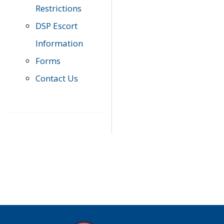
Restrictions
DSP Escort
Information
Forms
Contact Us