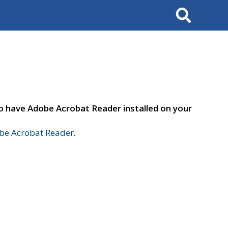
Search
to have Adobe Acrobat Reader installed on your
e Acrobat Reader
.