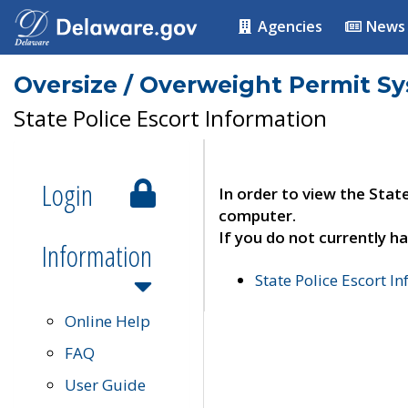
Agencies
News
Oversize / Overweight Permit S
State Police Escort Information
Login
In order to view the Stat
computer.
If you do not currently ha
Information
State Police Escort I
Online Help
FAQ
User Guide