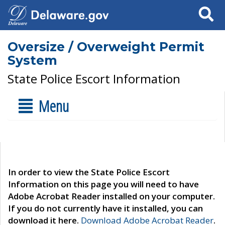
Search
Oversize / Overweight Permit
System
State Police Escort Information
Menu
In order to view the State Police Escort
Information on this page you will need to have
Adobe Acrobat Reader installed on your computer.
If you do not currently have it installed, you can
download it here.
Download Adobe Acrobat Reader
.