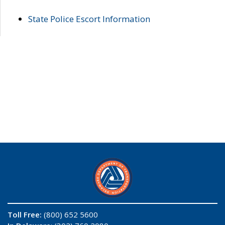
State Police Escort Information
Toll Free:
(800) 652 5600