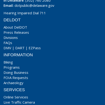
In Delaware
: (302) 760 2080
Email:
dotpublic@delaware.gov
Hearing Impaired Dial 711
DELDOT
About DelDOT
Press Releases
Divisions
FAQs
DMV
|
DART
|
EZPass
INFORMATION
Biking
Programs
Doing Business
FOIA Requests
Archaeology
SERVICES
Online Services
Live Traffic Camera