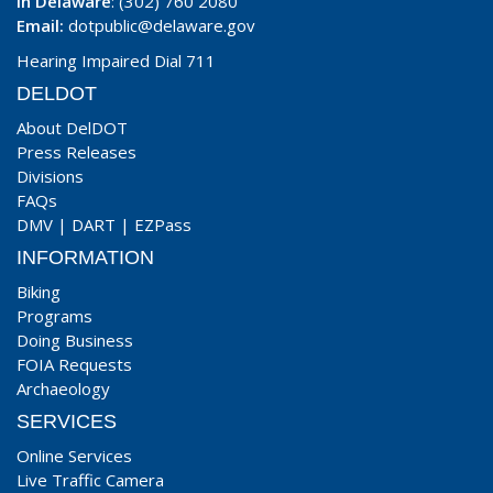
In Delaware
: (302) 760 2080
Email:
dotpublic@delaware.gov
Hearing Impaired Dial 711
DELDOT
About DelDOT
Press Releases
Divisions
FAQs
DMV
|
DART
|
EZPass
INFORMATION
Biking
Programs
Doing Business
FOIA Requests
Archaeology
SERVICES
Online Services
Live Traffic Camera