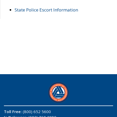
State Police Escort Information
Toll Free:
(800) 652 5600