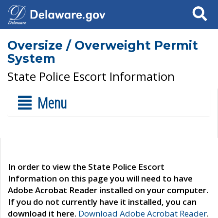
Search
Oversize / Overweight Permit
System
State Police Escort Information
Menu
In order to view the State Police Escort
Information on this page you will need to have
Adobe Acrobat Reader installed on your computer.
If you do not currently have it installed, you can
download it here.
Download Adobe Acrobat Reader
.