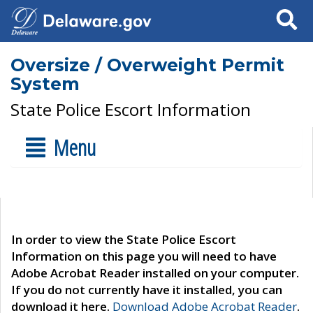
Search
Oversize / Overweight Permit
System
State Police Escort Information
Menu
In order to view the State Police Escort
Information on this page you will need to have
Adobe Acrobat Reader installed on your computer.
If you do not currently have it installed, you can
download it here.
Download Adobe Acrobat Reader
.