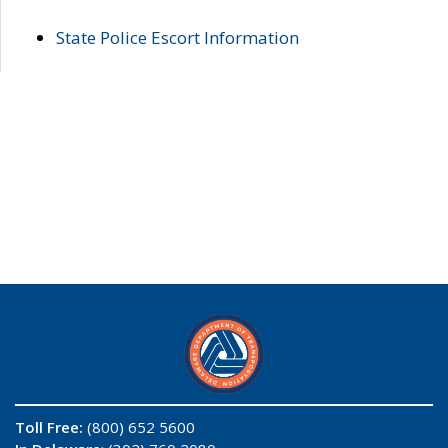
State Police Escort Information
Toll Free:
(800) 652 5600