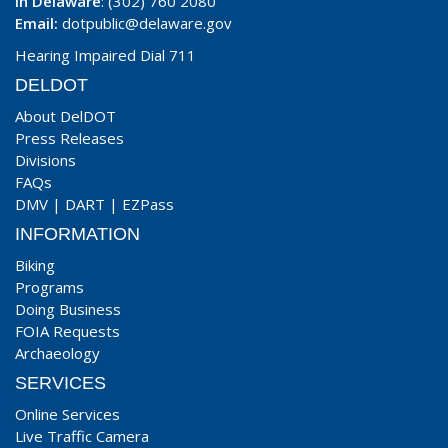
In Delaware
: (302) 760 2080
Email:
dotpublic@delaware.gov
Hearing Impaired Dial 711
DELDOT
About DelDOT
Press Releases
Divisions
FAQs
DMV
|
DART
|
EZPass
INFORMATION
Biking
Programs
Doing Business
FOIA Requests
Archaeology
SERVICES
Online Services
Live Traffic Camera