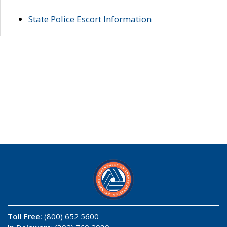
State Police Escort Information
Toll Free:
(800) 652 5600