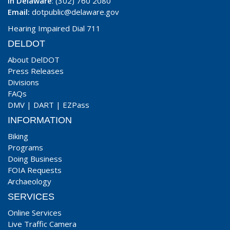
In Delaware
: (302) 760 2080
Email:
dotpublic@delaware.gov
Hearing Impaired Dial 711
DELDOT
About DelDOT
Press Releases
Divisions
FAQs
DMV
|
DART
|
EZPass
INFORMATION
Biking
Programs
Doing Business
FOIA Requests
Archaeology
SERVICES
Online Services
Live Traffic Camera