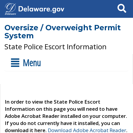
Search
Oversize / Overweight Permit
System
State Police Escort Information
Menu
In order to view the State Police Escort
Information on this page you will need to have
Adobe Acrobat Reader installed on your computer.
If you do not currently have it installed, you can
download it here.
Download Adobe Acrobat Reader
.