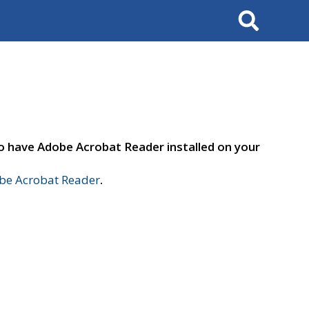
Search
to have Adobe Acrobat Reader installed on your
e Acrobat Reader
.