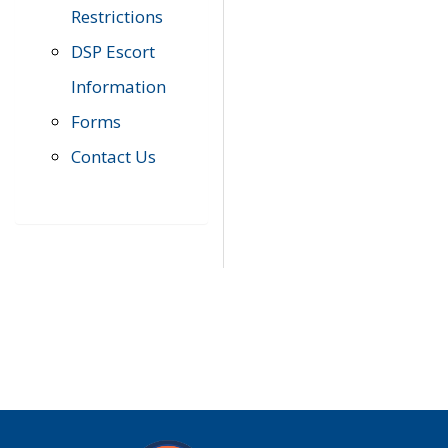
Restrictions
DSP Escort
Information
Forms
Contact Us