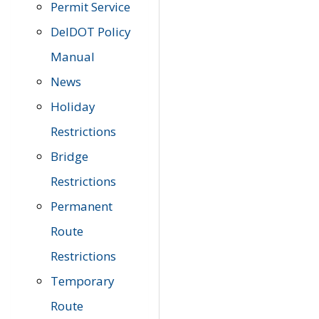
Permit Service
DelDOT Policy
Manual
News
Holiday
Restrictions
Bridge
Restrictions
Permanent
Route
Restrictions
Temporary
Route