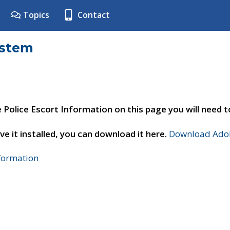
Topics
Contact
ystem
e Police Escort Information on this page you will need 
ve it installed, you can download it here.
Download Adob
nformation