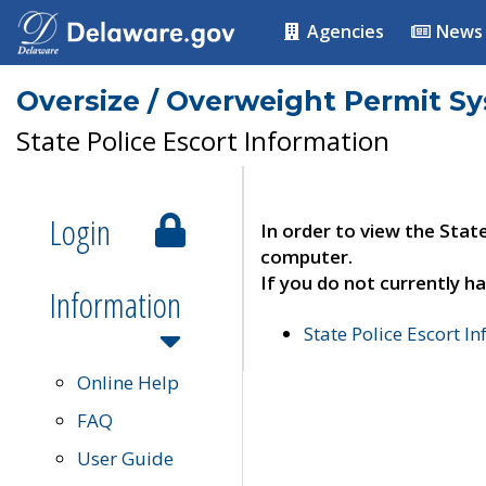
Agencies
News
Oversize / Overweight Permit S
State Police Escort Information
Login
In order to view the Stat
computer.
If you do not currently ha
Information
State Police Escort I
Online Help
FAQ
User Guide