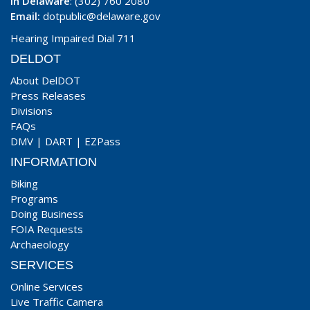
In Delaware
: (302) 760 2080
Email:
dotpublic@delaware.gov
Hearing Impaired Dial 711
DELDOT
About DelDOT
Press Releases
Divisions
FAQs
DMV
|
DART
|
EZPass
INFORMATION
Biking
Programs
Doing Business
FOIA Requests
Archaeology
SERVICES
Online Services
Live Traffic Camera