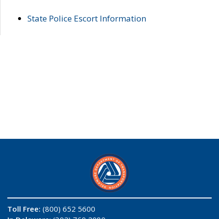
State Police Escort Information
Toll Free:
(800) 652 5600