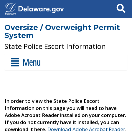
Search
Oversize / Overweight Permit
System
State Police Escort Information
Menu
In order to view the State Police Escort
Information on this page you will need to have
Adobe Acrobat Reader installed on your computer.
If you do not currently have it installed, you can
download it here.
Download Adobe Acrobat Reader
.