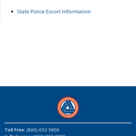
State Police Escort Information
Toll Free:
(800) 652 5600