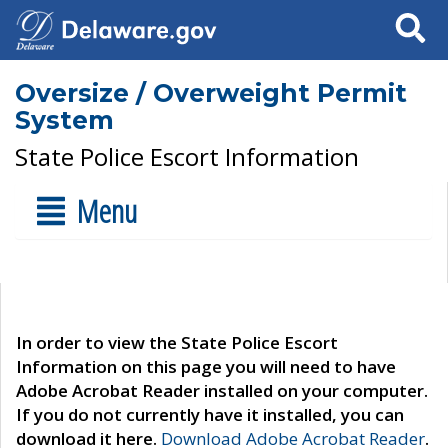
Search
Oversize / Overweight Permit
System
State Police Escort Information
Menu
In order to view the State Police Escort
Information on this page you will need to have
Adobe Acrobat Reader installed on your computer.
If you do not currently have it installed, you can
download it here.
Download Adobe Acrobat Reader
.