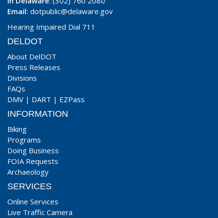
In Delaware
: (302) 760 2080
Email:
dotpublic@delaware.gov
Hearing Impaired Dial 711
DELDOT
About DelDOT
Press Releases
Divisions
FAQs
DMV
|
DART
|
EZPass
INFORMATION
Biking
Programs
Doing Business
FOIA Requests
Archaeology
SERVICES
Online Services
Live Traffic Camera