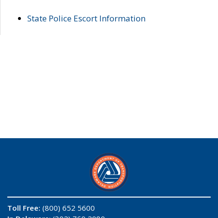
State Police Escort Information
Toll Free:
(800) 652 5600