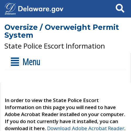
Search
Oversize / Overweight Permit
System
State Police Escort Information
Menu
In order to view the State Police Escort
Information on this page you will need to have
Adobe Acrobat Reader installed on your computer.
If you do not currently have it installed, you can
download it here.
Download Adobe Acrobat Reader
.