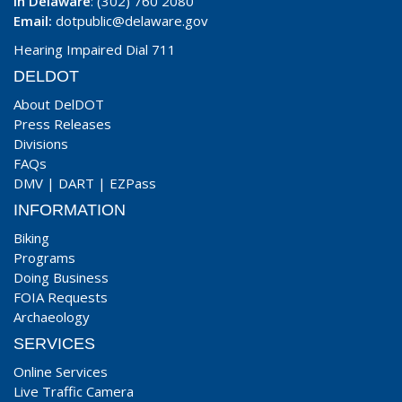
In Delaware
: (302) 760 2080
Email:
dotpublic@delaware.gov
Hearing Impaired Dial 711
DELDOT
About DelDOT
Press Releases
Divisions
FAQs
DMV
|
DART
|
EZPass
INFORMATION
Biking
Programs
Doing Business
FOIA Requests
Archaeology
SERVICES
Online Services
Live Traffic Camera